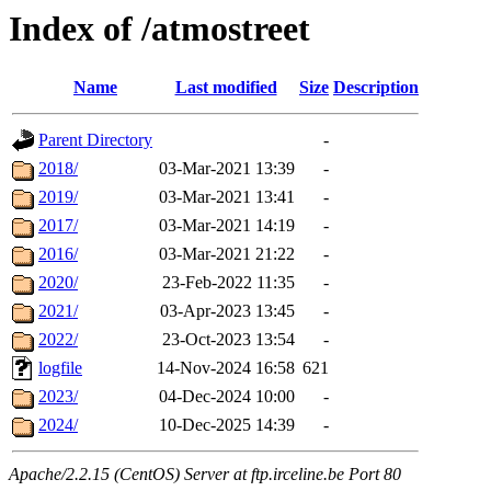
Index of /atmostreet
Name
Last modified
Size
Description
Parent Directory
-
2018/
03-Mar-2021 13:39
-
2019/
03-Mar-2021 13:41
-
2017/
03-Mar-2021 14:19
-
2016/
03-Mar-2021 21:22
-
2020/
23-Feb-2022 11:35
-
2021/
03-Apr-2023 13:45
-
2022/
23-Oct-2023 13:54
-
logfile
14-Nov-2024 16:58
621
2023/
04-Dec-2024 10:00
-
2024/
10-Dec-2025 14:39
-
Apache/2.2.15 (CentOS) Server at ftp.irceline.be Port 80