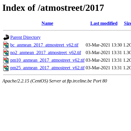
Index of /atmostreet/2017
Name
Last modified
Siz
Parent Directory
bc_anmean_2017_atmostreet_v62.tif
03-Mar-2021 13:30
1.2
no2_anmean_2017_atmostreet_v62.tif
03-Mar-2021 13:31
1.3
pm10_anmean_2017_atmostreet_v62.tif
03-Mar-2021 13:31
1.2
pm25_anmean_2017_atmostreet_v62.tif
03-Mar-2021 13:31
1.2
Apache/2.2.15 (CentOS) Server at ftp.irceline.be Port 80