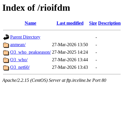
Index of /rioifdm
Name
Last modified
Size
Description
Parent Directory
-
anmean/
27-Mar-2026 13:50
-
O3_who_peakseason/
27-Mar-2025 14:24
-
O3_who/
27-Mar-2026 13:44
-
O3_net60/
27-Mar-2026 13:43
-
Apache/2.2.15 (CentOS) Server at ftp.irceline.be Port 80