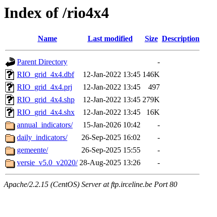
Index of /rio4x4
Name
Last modified
Size
Description
Parent Directory
-
RIO_grid_4x4.dbf
12-Jan-2022 13:45
146K
RIO_grid_4x4.prj
12-Jan-2022 13:45
497
RIO_grid_4x4.shp
12-Jan-2022 13:45
279K
RIO_grid_4x4.shx
12-Jan-2022 13:45
16K
annual_indicators/
15-Jan-2026 10:42
-
daily_indicators/
26-Sep-2025 16:02
-
gemeente/
26-Sep-2025 15:55
-
versie_v5.0_v2020/
28-Aug-2025 13:26
-
Apache/2.2.15 (CentOS) Server at ftp.irceline.be Port 80