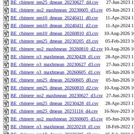
BE_chimere_pm25_dmean_20230627_d4.csv
27-Jun-2023 1
BE_chimere_no2_maxhmean_20230605_d3.csv
05-Jun-2023 1
BE_chimere_pm10_dmean_20240411_d0.csv
11-Apr-2024 1
BE_chimere_pm10_dmean_20240411_d2.csv
11-Apr-2024 1
BE_chimere_pm10_dmean_20260810_d3.csv
10-Aug-2026 1
BE_chimere_pm25_dmean_20230205_d1.csv
05-Feb-2023 1
BE_chimere_no2_maxhmean_20260810_d2.csv
10-Aug-2026 1
BE_chimere_o3_maxhmean_20230428_d1.csv
28-Apr-2023 1
BE_chimere_o3_maxhmean_20230627_d3.csv
27-Jun-2023 1
BE_chimere_o3_maxhmean_20260605_d1.csv
05-Jun-2026 1
BE_chimere_pm25_dmean_20260605_d0.csv
05-Jun-2026 1
BE_chimere_pm25_dmean_20260810_d2.csv
10-Aug-2026 1
BE_chimere_no2_maxhmean_20230627_d3.csv
27-Jun-2023 1
BE_chimere_pm25_dmean_20230428_d1.csv
28-Apr-2023 1
BE_chimere_pm25_dmean_20231116_d4.csv
16-Nov-2023 1
BE_chimere_no2_maxhmean_20260605_d3.csv
05-Jun-2026 1
BE_chimere_o3_maxhmean_20220218_d1.csv
18-Feb-2022 1