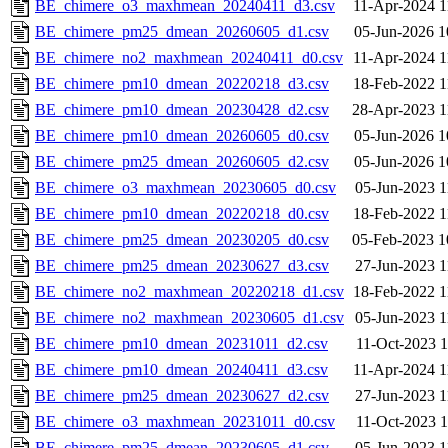
BE_chimere_o3_maxhmean_20240411_d3.csv
11-Apr-2024 1
BE_chimere_pm25_dmean_20260605_d1.csv
05-Jun-2026 1
BE_chimere_no2_maxhmean_20240411_d0.csv
11-Apr-2024 1
BE_chimere_pm10_dmean_20220218_d3.csv
18-Feb-2022 1
BE_chimere_pm10_dmean_20230428_d2.csv
28-Apr-2023 1
BE_chimere_pm10_dmean_20260605_d0.csv
05-Jun-2026 1
BE_chimere_pm25_dmean_20260605_d2.csv
05-Jun-2026 1
BE_chimere_o3_maxhmean_20230605_d0.csv
05-Jun-2023 1
BE_chimere_pm10_dmean_20220218_d0.csv
18-Feb-2022 1
BE_chimere_pm25_dmean_20230205_d0.csv
05-Feb-2023 1
BE_chimere_pm25_dmean_20230627_d3.csv
27-Jun-2023 1
BE_chimere_no2_maxhmean_20220218_d1.csv
18-Feb-2022 1
BE_chimere_no2_maxhmean_20230605_d1.csv
05-Jun-2023 1
BE_chimere_pm10_dmean_20231011_d2.csv
11-Oct-2023 1
BE_chimere_pm10_dmean_20240411_d3.csv
11-Apr-2024 1
BE_chimere_pm25_dmean_20230627_d2.csv
27-Jun-2023 1
BE_chimere_o3_maxhmean_20231011_d0.csv
11-Oct-2023 1
BE_chimere_pm25_dmean_20230605_d1.csv
05-Jun-2023 1