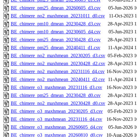
BE_chimere_pm25_dmean_20260605_d3.csv
05-Jun-2026 1
BE_chimere_no2_maxhmean_20231011_d0.csv
11-Oct-2023 1
BE_chimere_pm10_dmean_20230428_d3.csv
28-Apr-2023 1
BE_chimere_pm10_dmean_20230605_d4.csv
05-Jun-2023 1
BE_chimere_pm25_dmean_20230428_d3.csv
28-Apr-2023 1
BE_chimere_pm25_dmean_20240411_d1.csv
11-Apr-2024 1
BE_chimere_no2_maxhmean_20230205_d3.csv
05-Feb-2023 1
BE_chimere_no2_maxhmean_20230428_d2.csv
28-Apr-2023 1
BE_chimere_no2_maxhmean_20231116_d4.csv
16-Nov-2023 1
BE_chimere_no2_maxhmean_20240411_d2.csv
11-Apr-2024 1
BE_chimere_o3_maxhmean_20231116_d3.csv
16-Nov-2023 1
BE_chimere_pm25_dmean_20230428_d0.csv
28-Apr-2023 1
BE_chimere_no2_maxhmean_20230428_d0.csv
28-Apr-2023 1
BE_chimere_o3_maxhmean_20230205_d3.csv
05-Feb-2023 1
BE_chimere_o3_maxhmean_20231116_d4.csv
16-Nov-2023 1
BE_chimere_o3_maxhmean_20260605_d4.csv
05-Jun-2026 1
BE_chimere_o3_maxhmean_20260810_d0.csv
10-Aug-2026 1