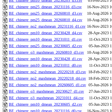
BE_chimere_pm10_dmean_20230205_d3.csv
05-Feb-2023 1
BE_chimere_pm25_dmean_20231116_d3.csv
16-Nov-2023 1
BE_chimere_pm25_dmean_20260810_d3.csv
10-Aug-2026 1
BE_chimere_pm25_dmean_20260810_d4.csv
10-Aug-2026 1
BE_chimere_no2_maxhmean_20231116_d1.csv
16-Nov-2023 1
BE_chimere_pm10_dmean_20230428_d4.csv
28-Apr-2023 1
BE_chimere_pm10_dmean_20231011_d1.csv
11-Oct-2023 1
BE_chimere_pm25_dmean_20230605_d2.csv
05-Jun-2023 1
BE_chimere_o3_maxhmean_20260810_d3.csv
10-Aug-2026 1
BE_chimere_pm10_dmean_20230428_d1.csv
28-Apr-2023 1
BE_chimere_pm10_dmean_20231011_d0.csv
11-Oct-2023 1
BE_chimere_no2_maxhmean_20220218_d3.csv
18-Feb-2022 1
BE_chimere_no2_maxhmean_20220218_d4.csv
18-Feb-2022 1
BE_chimere_no2_maxhmean_20260605_d1.csv
05-Jun-2026 1
BE_chimere_o3_maxhmean_20230627_d1.csv
27-Jun-2023 1
BE_chimere_o3_maxhmean_20231011_d4.csv
11-Oct-2023 1
BE_chimere_pm10_dmean_20230605_d2.csv
05-Jun-2023 1
BE_chimere_pm10_dmean_20231116_d0.csv
16-Nov-2023 1