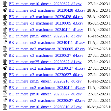
BE_chimere_pm10_dmean_20230627_d2.csv
27-Jun-2023 1
BE_chimere_no2_maxhmean_20230428_d3.csv
28-Apr-2023 1
BE_chimere_o3_maxhmean_20230428_d4.csv
28-Apr-2023 1
BE_chimere_o3_maxhmean_20230605_d3.csv
05-Jun-2023 1
BE_chimere_o3_maxhmean_20240411_d1.csv
11-Apr-2024 1
BE_chimere_pm25_dmean_20220218_d3.csv
18-Feb-2022 1
BE_chimere_no2_maxhmean_20240411_d1.csv
11-Apr-2024 1
BE_chimere_no2_maxhmean_20260605_d2.csv
05-Jun-2026 1
BE_chimere_o3_maxhmean_20230627_d4.csv
27-Jun-2023 1
BE_chimere_pm25_dmean_20230627_d1.csv
27-Jun-2023 1
BE_chimere_no2_maxhmean_20230627_d1.csv
27-Jun-2023 1
BE_chimere_o3_maxhmean_20230627_d0.csv
27-Jun-2023 1
BE_chimere_pm25_dmean_20220218_d0.csv
18-Feb-2022 1
BE_chimere_no2_maxhmean_20240411_d3.csv
11-Apr-2024 1
BE_chimere_pm10_dmean_20230627_d0.csv
27-Jun-2023 1
BE_chimere_no2_maxhmean_20230627_d2.csv
27-Jun-2023 1
BE_chimere_pm10_dmean_20260810_d2.csv
10-Aug-2026 1