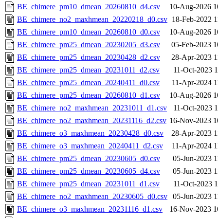
BE_chimere_pm10_dmean_20260810_d4.csv
10-Aug-2026 1
BE_chimere_no2_maxhmean_20220218_d0.csv
18-Feb-2022 1
BE_chimere_pm10_dmean_20260810_d0.csv
10-Aug-2026 1
BE_chimere_pm25_dmean_20230205_d3.csv
05-Feb-2023 1
BE_chimere_pm25_dmean_20230428_d2.csv
28-Apr-2023 1
BE_chimere_pm25_dmean_20231011_d2.csv
11-Oct-2023 1
BE_chimere_pm25_dmean_20240411_d0.csv
11-Apr-2024 1
BE_chimere_pm25_dmean_20260810_d1.csv
10-Aug-2026 1
BE_chimere_no2_maxhmean_20231011_d1.csv
11-Oct-2023 1
BE_chimere_no2_maxhmean_20231116_d2.csv
16-Nov-2023 1
BE_chimere_o3_maxhmean_20230428_d0.csv
28-Apr-2023 1
BE_chimere_o3_maxhmean_20240411_d2.csv
11-Apr-2024 1
BE_chimere_pm25_dmean_20230605_d0.csv
05-Jun-2023 1
BE_chimere_pm25_dmean_20230605_d4.csv
05-Jun-2023 1
BE_chimere_pm25_dmean_20231011_d1.csv
11-Oct-2023 1
BE_chimere_no2_maxhmean_20230605_d0.csv
05-Jun-2023 1
BE_chimere_o3_maxhmean_20231116_d1.csv
16-Nov-2023 1