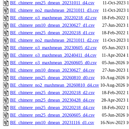
BE_chimere_pm25_dmean_20231011_d4.csv
11-Oct-2023 1
BE_chimere_no2_maxhmean_20231011_d3.csv
11-Oct-2023 1
BE_chimere_o3_maxhmean_20220218_d2.csv
18-Feb-2022 1
BE_chimere_pm10_dmean_20230627_d1.csv
27-Jun-2023 1
BE_chimere_pm25_dmean_20220218_d1.csv
18-Feb-2022 1
BE_chimere_no2_maxhmean_20231011_d2.csv
11-Oct-2023 1
BE_chimere_o3_maxhmean_20230605_d2.csv
05-Jun-2023 1
BE_chimere_o3_maxhmean_20240411_d4.csv
11-Apr-2024 1
BE_chimere_o3_maxhmean_20260605_d0.csv
05-Jun-2026 1
BE_chimere_pm10_dmean_20230627_d4.csv
27-Jun-2023 1
BE_chimere_pm25_dmean_20260810_d0.csv
10-Aug-2026 1
BE_chimere_no2_maxhmean_20260810_d4.csv
10-Aug-2026 1
BE_chimere_pm25_dmean_20220218_d2.csv
18-Feb-2022 1
BE_chimere_pm25_dmean_20230428_d4.csv
28-Apr-2023 1
BE_chimere_pm25_dmean_20220218_d4.csv
18-Feb-2022 1
BE_chimere_pm25_dmean_20260605_d4.csv
05-Jun-2026 1
BE_chimere_pm10_dmean_20231116_d1.csv
16-Nov-2023 1