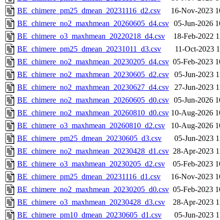
BE_chimere_pm25_dmean_20231116_d2.csv
16-Nov-2023 1
BE_chimere_no2_maxhmean_20260605_d4.csv
05-Jun-2026 1
BE_chimere_o3_maxhmean_20220218_d4.csv
18-Feb-2022 1
BE_chimere_pm25_dmean_20231011_d3.csv
11-Oct-2023 1
BE_chimere_no2_maxhmean_20230205_d4.csv
05-Feb-2023 1
BE_chimere_no2_maxhmean_20230605_d2.csv
05-Jun-2023 1
BE_chimere_no2_maxhmean_20230627_d4.csv
27-Jun-2023 1
BE_chimere_no2_maxhmean_20260605_d0.csv
05-Jun-2026 1
BE_chimere_no2_maxhmean_20260810_d0.csv
10-Aug-2026 1
BE_chimere_o3_maxhmean_20260810_d2.csv
10-Aug-2026 1
BE_chimere_pm25_dmean_20230605_d3.csv
05-Jun-2023 1
BE_chimere_no2_maxhmean_20230428_d1.csv
28-Apr-2023 1
BE_chimere_o3_maxhmean_20230205_d2.csv
05-Feb-2023 1
BE_chimere_pm25_dmean_20231116_d1.csv
16-Nov-2023 1
BE_chimere_no2_maxhmean_20230205_d0.csv
05-Feb-2023 1
BE_chimere_o3_maxhmean_20230428_d3.csv
28-Apr-2023 1
BE_chimere_pm10_dmean_20230605_d1.csv
05-Jun-2023 1