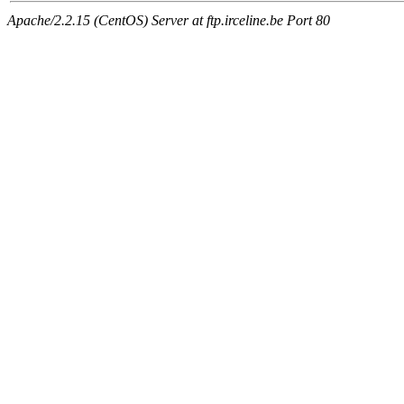
Apache/2.2.15 (CentOS) Server at ftp.irceline.be Port 80