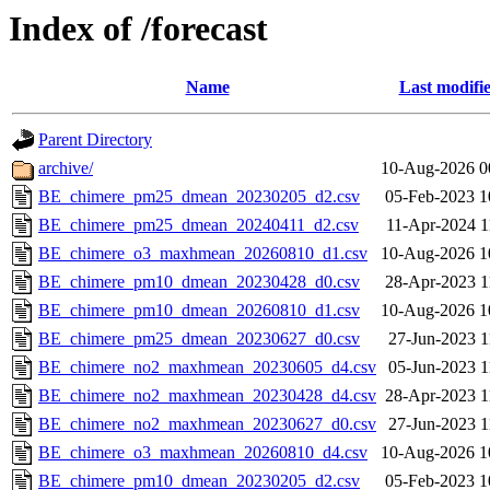
Index of /forecast
Name
Last modifi
Parent Directory
archive/
10-Aug-2026 0
BE_chimere_pm25_dmean_20230205_d2.csv
05-Feb-2023 1
BE_chimere_pm25_dmean_20240411_d2.csv
11-Apr-2024 1
BE_chimere_o3_maxhmean_20260810_d1.csv
10-Aug-2026 1
BE_chimere_pm10_dmean_20230428_d0.csv
28-Apr-2023 1
BE_chimere_pm10_dmean_20260810_d1.csv
10-Aug-2026 1
BE_chimere_pm25_dmean_20230627_d0.csv
27-Jun-2023 1
BE_chimere_no2_maxhmean_20230605_d4.csv
05-Jun-2023 1
BE_chimere_no2_maxhmean_20230428_d4.csv
28-Apr-2023 1
BE_chimere_no2_maxhmean_20230627_d0.csv
27-Jun-2023 1
BE_chimere_o3_maxhmean_20260810_d4.csv
10-Aug-2026 1
BE_chimere_pm10_dmean_20230205_d2.csv
05-Feb-2023 1