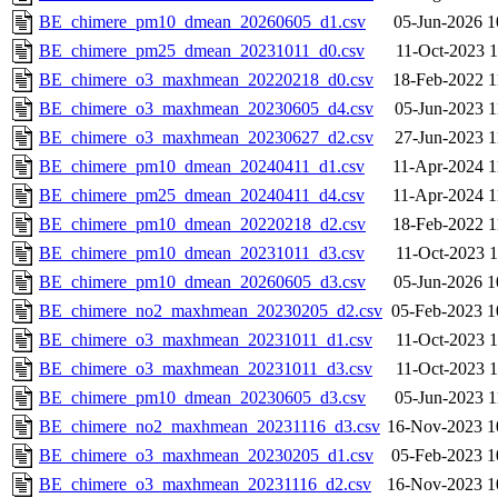
BE_chimere_pm10_dmean_20260605_d1.csv
05-Jun-2026 1
BE_chimere_pm25_dmean_20231011_d0.csv
11-Oct-2023 1
BE_chimere_o3_maxhmean_20220218_d0.csv
18-Feb-2022 1
BE_chimere_o3_maxhmean_20230605_d4.csv
05-Jun-2023 1
BE_chimere_o3_maxhmean_20230627_d2.csv
27-Jun-2023 1
BE_chimere_pm10_dmean_20240411_d1.csv
11-Apr-2024 1
BE_chimere_pm25_dmean_20240411_d4.csv
11-Apr-2024 1
BE_chimere_pm10_dmean_20220218_d2.csv
18-Feb-2022 1
BE_chimere_pm10_dmean_20231011_d3.csv
11-Oct-2023 1
BE_chimere_pm10_dmean_20260605_d3.csv
05-Jun-2026 1
BE_chimere_no2_maxhmean_20230205_d2.csv
05-Feb-2023 1
BE_chimere_o3_maxhmean_20231011_d1.csv
11-Oct-2023 1
BE_chimere_o3_maxhmean_20231011_d3.csv
11-Oct-2023 1
BE_chimere_pm10_dmean_20230605_d3.csv
05-Jun-2023 1
BE_chimere_no2_maxhmean_20231116_d3.csv
16-Nov-2023 1
BE_chimere_o3_maxhmean_20230205_d1.csv
05-Feb-2023 1
BE_chimere_o3_maxhmean_20231116_d2.csv
16-Nov-2023 1