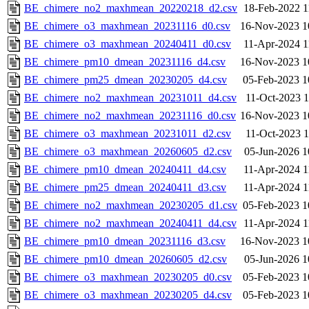
BE_chimere_no2_maxhmean_20220218_d2.csv
18-Feb-2022 1
BE_chimere_o3_maxhmean_20231116_d0.csv
16-Nov-2023 1
BE_chimere_o3_maxhmean_20240411_d0.csv
11-Apr-2024 1
BE_chimere_pm10_dmean_20231116_d4.csv
16-Nov-2023 1
BE_chimere_pm25_dmean_20230205_d4.csv
05-Feb-2023 1
BE_chimere_no2_maxhmean_20231011_d4.csv
11-Oct-2023 1
BE_chimere_no2_maxhmean_20231116_d0.csv
16-Nov-2023 1
BE_chimere_o3_maxhmean_20231011_d2.csv
11-Oct-2023 1
BE_chimere_o3_maxhmean_20260605_d2.csv
05-Jun-2026 1
BE_chimere_pm10_dmean_20240411_d4.csv
11-Apr-2024 1
BE_chimere_pm25_dmean_20240411_d3.csv
11-Apr-2024 1
BE_chimere_no2_maxhmean_20230205_d1.csv
05-Feb-2023 1
BE_chimere_no2_maxhmean_20240411_d4.csv
11-Apr-2024 1
BE_chimere_pm10_dmean_20231116_d3.csv
16-Nov-2023 1
BE_chimere_pm10_dmean_20260605_d2.csv
05-Jun-2026 1
BE_chimere_o3_maxhmean_20230205_d0.csv
05-Feb-2023 1
BE_chimere_o3_maxhmean_20230205_d4.csv
05-Feb-2023 1