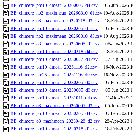
BE_chimere_pm10_dmean_20260605_d4.csv
05-Jun-2026 1
BE_chimere_no2_maxhmean_20260810_d1.csv
10-Aug-2026 1
BE_chimere_o3_maxhmean_20220218_d3.csv
18-Feb-2022 1
BE_chimere_pm10_dmean_20230205_d1.csv
05-Feb-2023 1
BE_chimere_no2_maxhmean_20260810_d3.csv
10-Aug-2026 1
BE_chimere_o3_maxhmean_20230605_d1.csv
05-Jun-2023 1
BE_chimere_pm10_dmean_20220218_d4.csv
18-Feb-2022 1
BE_chimere_pm10_dmean_20230627_d3.csv
27-Jun-2023 1
BE_chimere_pm10_dmean_20231116_d2.csv
16-Nov-2023 1
BE_chimere_pm25_dmean_20231116_d0.csv
16-Nov-2023 1
BE_chimere_pm10_dmean_20230205_d0.csv
05-Feb-2023 1
BE_chimere_pm10_dmean_20230605_d0.csv
05-Jun-2023 1
BE_chimere_pm10_dmean_20231011_d4.csv
11-Oct-2023 1
BE_chimere_o3_maxhmean_20260605_d3.csv
05-Jun-2026 1
BE_chimere_pm10_dmean_20230205_d4.csv
05-Feb-2023 1
BE_chimere_o3_maxhmean_20230428_d2.csv
28-Apr-2023 1
BE_chimere_pm10_dmean_20220218_d1.csv
18-Feb-2022 1