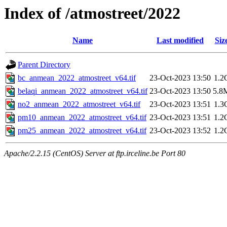
Index of /atmostreet/2022
Name
Last modified
Siz
Parent Directory
bc_anmean_2022_atmostreet_v64.tif
23-Oct-2023 13:50
1.2
belaqi_anmean_2022_atmostreet_v64.tif
23-Oct-2023 13:50
5.8
no2_anmean_2022_atmostreet_v64.tif
23-Oct-2023 13:51
1.3
pm10_anmean_2022_atmostreet_v64.tif
23-Oct-2023 13:51
1.2
pm25_anmean_2022_atmostreet_v64.tif
23-Oct-2023 13:52
1.2
Apache/2.2.15 (CentOS) Server at ftp.irceline.be Port 80