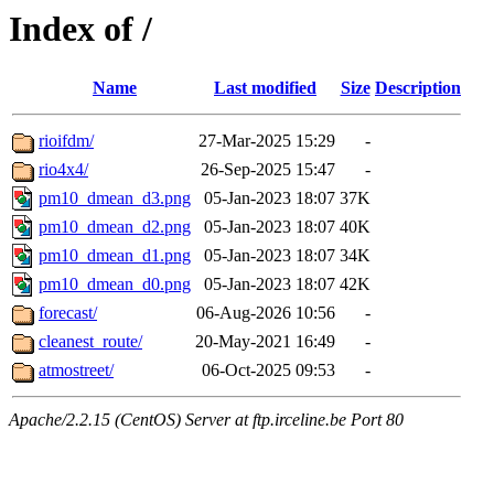
Index of /
Name
Last modified
Size
Description
rioifdm/
27-Mar-2025 15:29
-
rio4x4/
26-Sep-2025 15:47
-
pm10_dmean_d3.png
05-Jan-2023 18:07
37K
pm10_dmean_d2.png
05-Jan-2023 18:07
40K
pm10_dmean_d1.png
05-Jan-2023 18:07
34K
pm10_dmean_d0.png
05-Jan-2023 18:07
42K
forecast/
06-Aug-2026 10:56
-
cleanest_route/
20-May-2021 16:49
-
atmostreet/
06-Oct-2025 09:53
-
Apache/2.2.15 (CentOS) Server at ftp.irceline.be Port 80